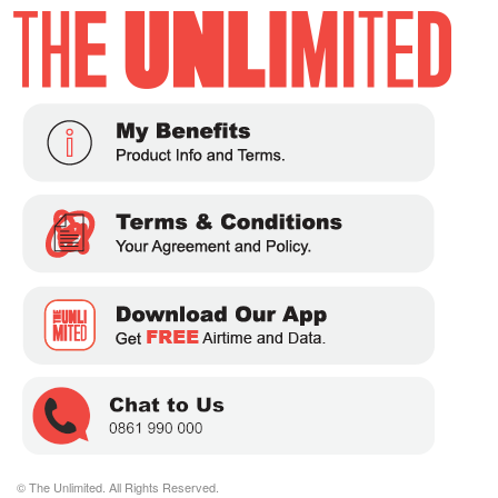
© The Unlimited. All Rights Reserved.