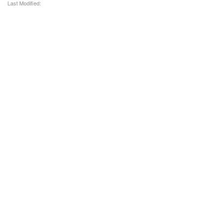
Last Modified: