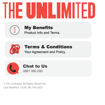
© The Unlimited. All Rights Reserved.
Last Modified: 13:09, 9th Feb 2021