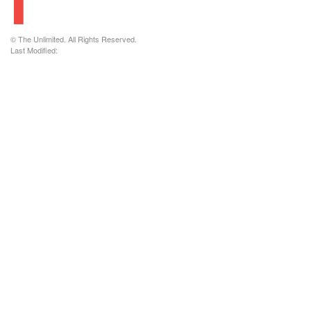
© The Unlimited. All Rights Reserved.
Last Modified: