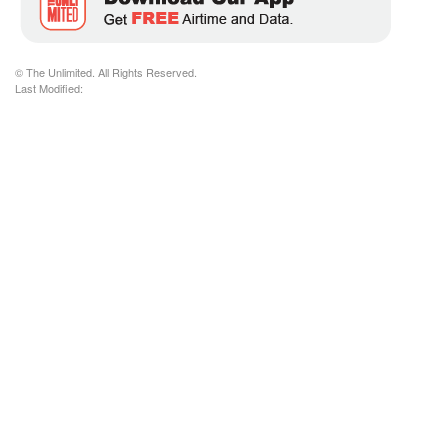
© The Unlimited. All Rights Reserved.
Last Modified: