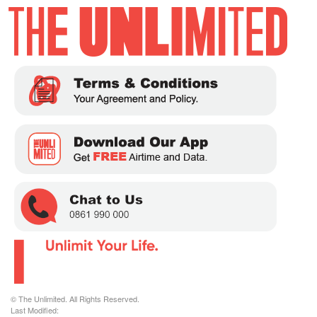
© The Unlimited. All Rights Reserved.
Last Modified: