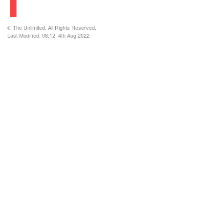
© The Unlimited. All Rights Reserved.
Last Modified: 08:12, 4th Aug 2022