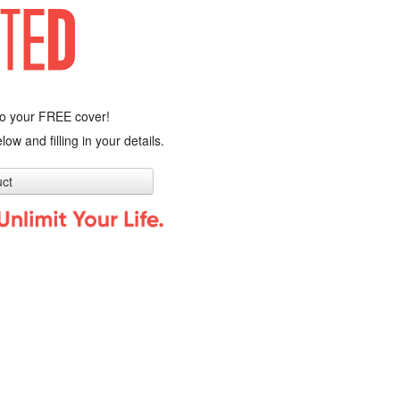
o your FREE cover!
low and filling in your details.
ct