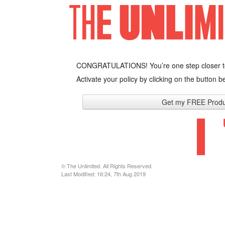
CONGRATULATIONS! You’re one step closer t
Activate your policy by clicking on the button be
Get my FREE Produ
© The Unlimited. All Rights Reserved.
Last Modified: 16:24, 7th Aug 2019