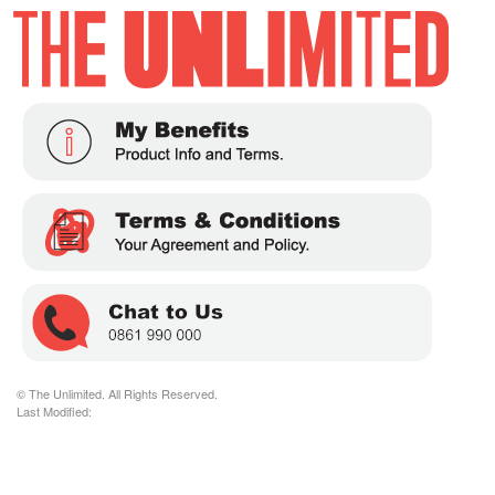
© The Unlimited. All Rights Reserved.
Last Modified: